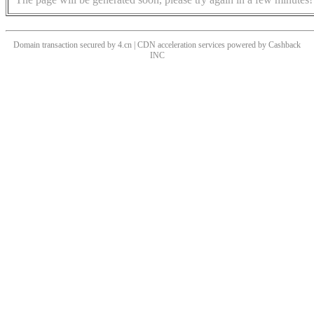
Domain transaction secured by 4.cn | CDN acceleration services powered by
Cashback
INC